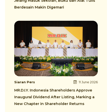
Jelang Masuk Sekolah, Buku dan Alat Tulis
Berdesain Makin Digemari
Siaran Pers
11 June 2026
MR.D.I.Y. Indonesia Shareholders Approve
Inaugural Dividend After Listing, Marking a
New Chapter in Shareholder Returns