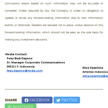
conclusions drawn based on such information may not be accurate or
complete. Unless required by law, the Company is under no obligation to
update or revise any forward-looking information due to new information,
events, or otherwise. Readers are advised not to place undue reliance on this
forward-looking information, which should not be seen as the sole basis for
making any investment decisions.
Media Contact:
Feby Budi Dayono
Sr. Manager Corporate Communications
MR.D.I.Y. Indonesia
Eliza Viyantina
feby.dayono@mrdiy.com
Artemis Indonesi
eliza.viyantina@a
SHARE
FACEBOOK
TWITTER
WHATSAPP