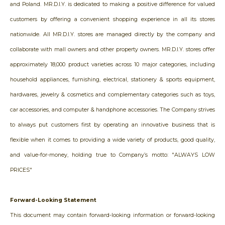
and Poland. MR.D.I.Y. is dedicated to making a positive difference for valued
customers by offering a convenient shopping experience in all its stores
nationwide. All MR.D.I.Y. stores are managed directly by the company and
collaborate with mall owners and other property owners. MR.D.I.Y. stores offer
approximately 18,000 product varieties across 10 major categories, including
household appliances, furnishing, electrical, stationery & sports equipment,
hardwares, jewelry & cosmetics and complementary categories such as toys,
car accessories, and computer & handphone accessories. The Company strives
to always put customers first by operating an innovative business that is
flexible when it comes to providing a wide variety of products, good quality,
and value-for-money, holding true to Company’s motto: "ALWAYS LOW
PRICES"
Forward-Looking Statement
This document may contain forward-looking information or forward-looking