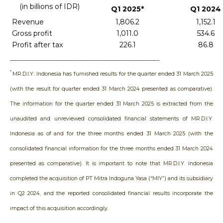
(in billions of IDR)
Q1 2025*
Q1 2024
Revenue
1,806.2
1,152.1
Gross profit
1,011.0
534.6
Profit after tax
226.1
86.8
___________________________________________
*
MR.D.I.Y. Indonesia
has furnished results for the quarter ended 31 March 2025
(with the result for quarter ended 31 March 2024 presented as comparative).
The information for the quarter ended 31 March 2025 is extracted from the
unaudited and unreviewed consolidated financial statements of MR.D.I.Y.
Indonesia as of and for the three months ended 31 March 2025 (with the
consolidated financial information for the three months ended 31 March 2024
presented as comparative). It is important to note that MR.D.I.Y. Indonesia
completed the acquisition of PT Mitra Indoguna Yasa (“MIY”) and its subsidiary
in Q2 2024, and the reported consolidated financial results incorporate the
impact of this acquisition accordingly.