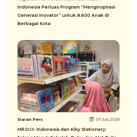
Indonesia Perluas Program “Menginspirasi
Generasi Inovator” untuk 8.600 Anak di
Berbagai Kota
Siaran Pers
07 July 2026
MR.D.I.Y. Indonesia dan Kiky Stationery: