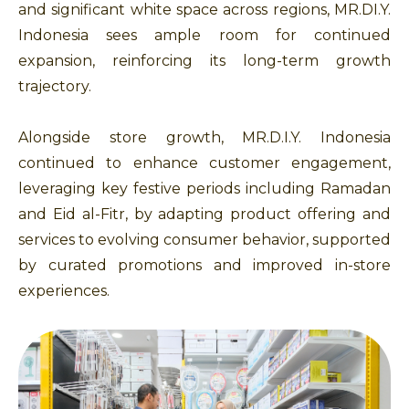
and significant white space across regions, MR.DI.Y.
Indonesia sees ample room for continued
expansion, reinforcing its long-term growth
trajectory.
Alongside store growth, MR.D.I.Y. Indonesia
continued to enhance customer engagement,
leveraging key festive periods including Ramadan
and Eid al-Fitr, by adapting product offering and
services to evolving consumer behavior, supported
by curated promotions and improved in-store
experiences.