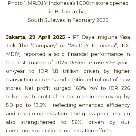
Photo 1: MR.D.I.Y. Indonesia’s 1,000th store opened
in Bulukumba,
South Sulawesi in February 2025
Jakarta, 29 April 2025 –
PT Daya Intiguna Yasa
Tbk [the “Company” or “MR.D.I.Y. Indonesia”, IDX:
MDIY] reported a solid financial performance in
the first quarter of 2025. Revenue rose 57% year-
on-year to IDR 1.8 trillion, driven by higher
transaction volumes and continued rollout of new
stores. Net profit surged 160% YoY to IDR 226
billion, with profit-after-tax margin improving by
5.0 pp. to 12.5%, reflecting enhanced efficiency
and margin optimization. The gross profit margin
also strengthened to 56%, driven by our
continuous operational optimization efforts.