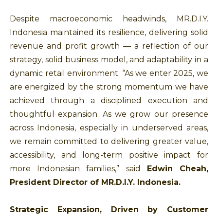
Despite macroeconomic headwinds, MR.D.I.Y.
Indonesia maintained its resilience, delivering solid
revenue and profit growth — a reflection of our
strategy, solid business model, and adaptability in a
dynamic retail environment. “As we enter 2025, we
are energized by the strong momentum we have
achieved through a disciplined execution and
thoughtful expansion. As we grow our presence
across Indonesia, especially in underserved areas,
we remain committed to delivering greater value,
accessibility, and long-term positive impact for
more Indonesian families,” said
Edwin Cheah,
President Director of MR.D.I.Y. Indonesia.
Strategic Expansion, Driven by Customer