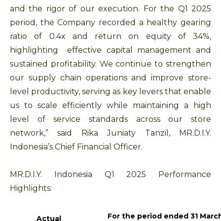
and the rigor of our execution. For the Q1 2025
period, the Company recorded a healthy gearing
ratio of 0.4x and return on equity of 34%,
highlighting effective capital management and
sustained profitability. We continue to strengthen
our supply chain operations and improve store-
level productivity, serving as key levers that enable
us to scale efficiently while maintaining a high
level of service standards across our store
network,” said Rika Juniaty Tanzil, MR.D.I.Y.
Indonesia’s Chief Financial Officer.
MR.D.I.Y. Indonesia Q1 2025 Performance
Highlights:
For the period ended 31 Marc
Actual