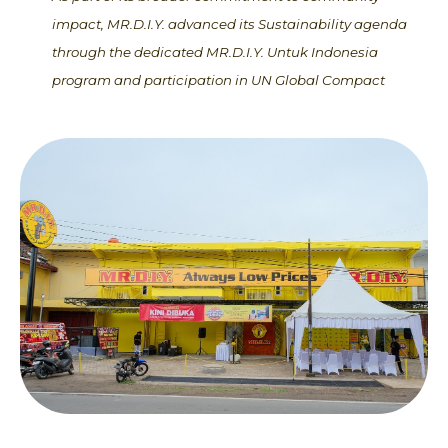
impact, MR.D.I.Y. advanced its Sustainability agenda
through the dedicated MR.D.I.Y. Untuk Indonesia
program and participation in UN Global Compact