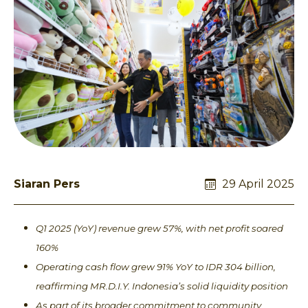
Siaran Pers
29 April 2025
Q1 2025 (YoY) revenue grew 57%, with net profit soared
160%
Operating cash flow grew 91% YoY to IDR 304 billion,
reaffirming MR.D.I.Y. Indonesia’s solid liquidity position
As part of its broader commitment to community