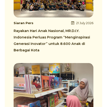
Siaran Pers
21 July 2026
Rayakan Hari Anak Nasional, MR.D.I.Y.
Indonesia Perluas Program “Menginspirasi
Generasi Inovator” untuk 8.600 Anak di
Berbagai Kota