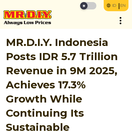
ID
EN
MR.D.I.Y. Indonesia
Posts IDR 5.7 Trillion
Revenue in 9M 2025,
Achieves 17.3%
Growth While
Continuing Its
Sustainable