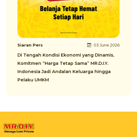
Siaran Pers
03 June 2026
Di Tengah Kondisi Ekonomi yang Dinamis,
Komitmen “Harga Tetap Sama” MR.D.I.Y.
Indonesia Jadi Andalan Keluarga hingga
Pelaku UMKM