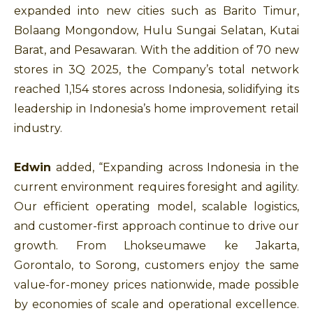
expanded into new cities such as Barito Timur,
Bolaang Mongondow, Hulu Sungai Selatan, Kutai
Barat, and Pesawaran. With the addition of 70 new
stores in 3Q 2025, the Company’s total network
reached 1,154 stores across Indonesia, solidifying its
leadership in Indonesia’s home improvement retail
industry.
Edwin
added, “Expanding across Indonesia in the
current environment requires foresight and agility.
Our efficient operating model, scalable logistics,
and customer-first approach continue to drive our
growth. From Lhokseumawe ke Jakarta,
Gorontalo, to Sorong, customers enjoy the same
value-for-money prices nationwide, made possible
by economies of scale and operational excellence.