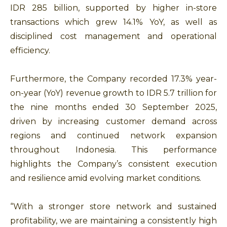
IDR 285 billion, supported by higher in-store
transactions which grew 14.1% YoY, as well as
disciplined cost management and operational
efficiency.
Furthermore, the Company recorded 17.3% year-
on-year (YoY) revenue growth to IDR 5.7 trillion for
the nine months ended 30 September 2025,
driven by increasing customer demand across
regions and continued network expansion
throughout Indonesia. This performance
highlights the Company’s consistent execution
and resilience amid evolving market conditions.
“With a stronger store network and sustained
profitability, we are maintaining a consistently high