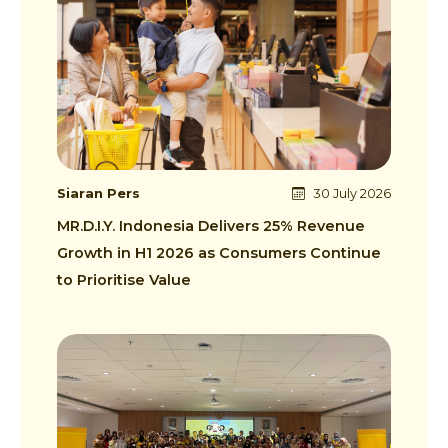
Siaran Pers
30 July 2026
MR.D.I.Y. Indonesia Delivers 25% Revenue
Growth in H1 2026 as Consumers Continue
to Prioritise Value