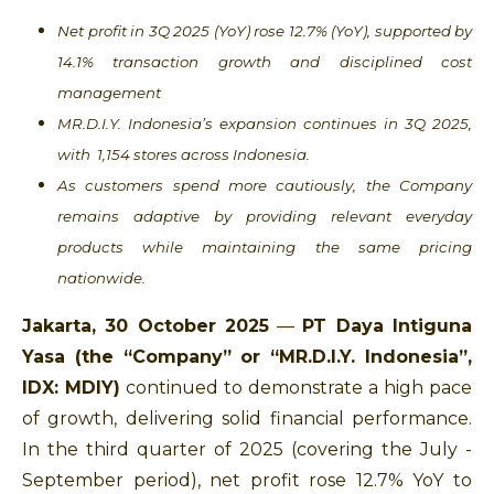
Net profit in 3Q 2025 (YoY) rose 12.7% (YoY), supported by
14.1% transaction growth and disciplined cost
management
MR.D.I.Y. Indonesia’s expansion continues in 3Q 2025,
with 1,154 stores across Indonesia.
As customers spend more cautiously, the Company
remains adaptive by providing relevant everyday
products while maintaining the same pricing
nationwide.
Jakarta, 30 October 2025
—
PT Daya Intiguna
Yasa (the “Company” or “MR.D.I.Y. Indonesia”,
IDX: MDIY)
continued to demonstrate a high pace
of growth, delivering solid financial performance.
In the third quarter of 2025 (covering the July -
September period), net profit rose 12.7% YoY to