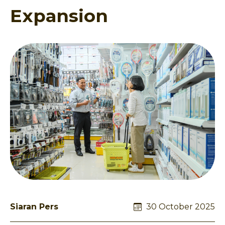
Expansion
Siaran Pers
30 October 2025