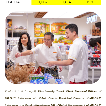
EBITDA
1,867
1,614
15.7
Photo 3: (Left to right)
Rika Juniaty Tanzil, Chief Financial Officer of
MR.D.I.Y. Indonesia
, with
Edwin Cheah, President Director of MR.D.I.Y.
Indonesia
, and
Hendra Kurniawan, VP of Retail Management of MR.D.I.Y.