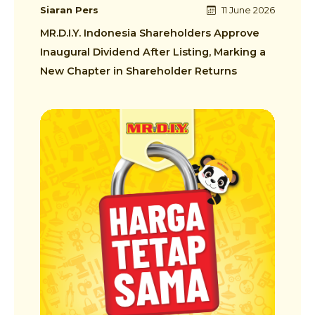
Siaran Pers
11 June 2026
MR.D.I.Y. Indonesia Shareholders Approve
Inaugural Dividend After Listing, Marking a
New Chapter in Shareholder Returns