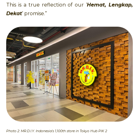
This is a true reflection of our ‘
Hemat, Lengkap,
Dekat
’ promise.”
Photo 2: MR.D.I.Y. Indonesia’s 1,100th store in Tokyo Hub PIK 2