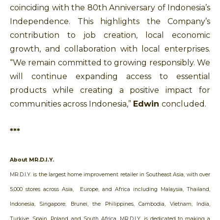
coinciding with the 80th Anniversary of Indonesia’s
Independence. This
highlights the Company’s
contribution to job creation, local economic
growth, and collaboration with local enterprises.
“We remain committed to growing responsibly. We
will continue expanding access to essential
products while creating a positive impact for
communities across Indonesia,”
Edwin
concluded.
***
About MR.D.I.Y.
MR.D.I.Y. is the largest home improvement retailer in Southeast Asia, with over
5,000 stores across Asia, Europe, and Africa including Malaysia, Thailand,
Indonesia, Singapore, Brunei, the Philippines, Cambodia, Vietnam, India,
Turkiye, Spain, Poland, and South Africa. MR.D.I.Y. is dedicated to making a