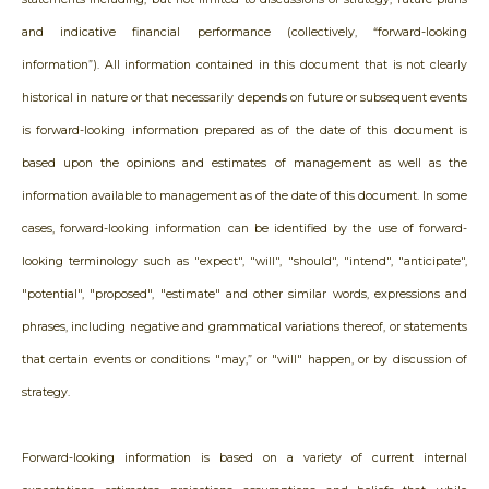
and indicative financial performance (collectively, “forward-looking
information”). All information contained in this document that is not clearly
historical in nature or that necessarily depends on future or subsequent events
is forward-looking information prepared as of the date of this document is
based upon the opinions and estimates of management as well as the
information available to management as of the date of this document. In some
cases, forward-looking information can be identified by the use of forward-
looking terminology such as "expect", "will", "should", "intend", "anticipate",
"potential", "proposed", "estimate" and other similar words, expressions and
phrases, including negative and grammatical variations thereof, or statements
that certain events or conditions "may,” or "will" happen, or by discussion of
strategy.
Forward-looking information is based on a variety of current internal