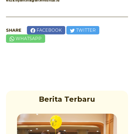
eliza.viyantina@artemishub.id
SHARE
FACEBOOK
TWITTER
WHATSAPP
Berita Terbaru