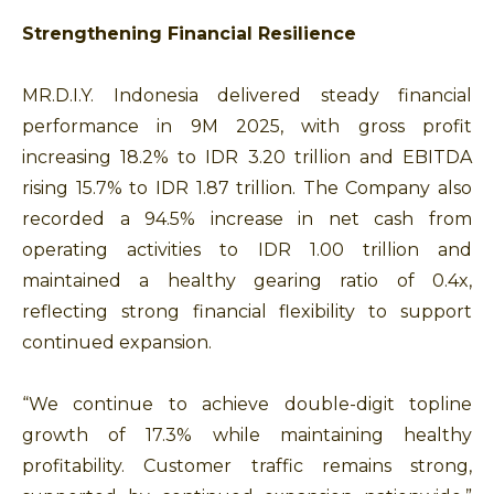
Strengthening Financial Resilience
MR.D.I.Y. Indonesia delivered steady financial
performance in 9M 2025, with gross profit
increasing 18.2% to IDR 3.20 trillion and EBITDA
rising 15.7% to IDR 1.87 trillion. The Company also
recorded a 94.5% increase in net cash from
operating activities to IDR 1.00 trillion and
maintained a healthy gearing ratio of 0.4x,
reflecting strong financial flexibility to support
continued expansion.
“We continue to achieve double-digit topline
growth of 17.3% while maintaining healthy
profitability. Customer traffic remains strong,