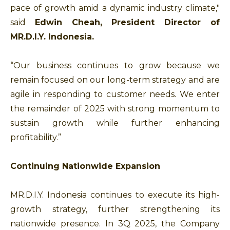
pace of growth amid a dynamic industry climate,"
said
Edwin Cheah, President Director of
MR.D.I.Y. Indonesia.
“Our business continues to grow because we
remain focused on our long-term strategy and are
agile in responding to customer needs. We enter
the remainder of 2025 with strong momentum to
sustain growth while further enhancing
profitability.”
Continuing Nationwide Expansion
MR.D.I.Y. Indonesia continues to execute its high-
growth strategy, further strengthening its
nationwide presence. In 3Q 2025, the Company