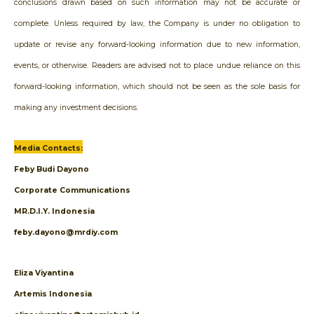
conclusions drawn based on such information may not be accurate or
complete. Unless required by law, the Company is under no obligation to
update or revise any forward-looking information due to new information,
events, or otherwise. Readers are advised not to place undue reliance on this
forward-looking information, which should not be seen as the sole basis for
making any investment decisions.
Media Contacts:
Feby Budi Dayono
Corporate Communications
MR.D.I.Y. Indonesia
feby.dayono@mrdiy.com
Eliza Viyantina
Artemis Indonesia