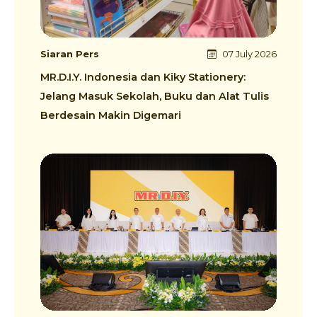
Siaran Pers
07 July 2026
MR.D.I.Y. Indonesia dan Kiky Stationery:
Jelang Masuk Sekolah, Buku dan Alat Tulis
Berdesain Makin Digemari