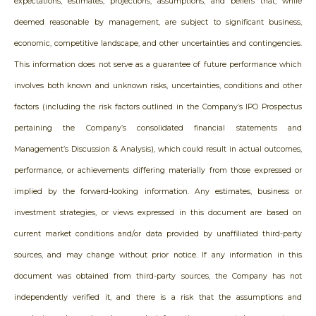
expectations, estimates, projections, assumptions, and beliefs that, while
deemed reasonable by management, are subject to significant business,
economic, competitive landscape, and other uncertainties and contingencies.
This information does not serve as a guarantee of future performance which
involves both known and unknown risks, uncertainties, conditions and other
factors (including the risk factors outlined in the Company’s IPO Prospectus
pertaining the Company’s consolidated financial statements and
Management’s Discussion & Analysis), which could result in actual outcomes,
performance, or achievements differing materially from those expressed or
implied by the forward-looking information. Any estimates, business or
investment strategies, or views expressed in this document are based on
current market conditions and/or data provided by unaffiliated third-party
sources, and may change without prior notice. If any information in this
document was obtained from third-party sources, the Company has not
independently verified it, and there is a risk that the assumptions and