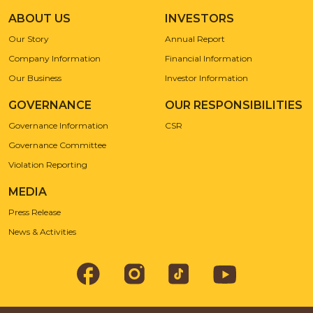
ABOUT US
INVESTORS
Our Story
Annual Report
Company Information
Financial Information
Our Business
Investor Information
GOVERNANCE
OUR RESPONSIBILITIES
Governance Information
CSR
Governance Committee
Violation Reporting
MEDIA
Press Release
News & Activities