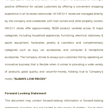
positive difference for valued customers by offering a convenient shopping
experience in all its stores nationwide. All MR.D.I.Y. stores are managed directly
by the company and collaborate with mall owners and other property owners.
MR.D.I.Y. stores offer approximately 18,000 product varieties across 10 major
categories, including household appliances, furnishing, electrical, stationery &
sports equipment, hardwares, jewelry & cosmetics and complementary
categories such as toys, car accessories, and computer & handphone
accessories. The Company strives to always put customers first by operating an
innovative business that is flexible when it comes to providing a wide variety
of products, good quality, and value-for-money, holding true to Company’s
motto:
"ALWAYS LOW PRICES"
.
Forward-Looking Statement
This document may contain forward-looking information or forward-looking
statements including, but not limited to discussions of strategy, future plans