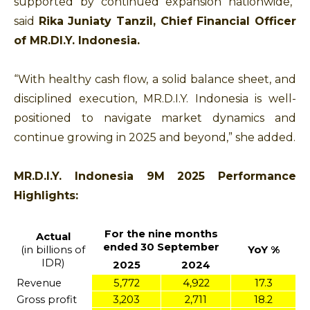
supported by continued expansion nationwide,”
said
Rika Juniaty Tanzil, Chief Financial Officer
of MR.DI.Y. Indonesia.
“With healthy cash flow, a solid balance sheet, and
disciplined execution, MR.D.I.Y. Indonesia is well-
positioned to navigate market dynamics and
continue growing in 2025 and beyond,” she added.
MR.D.I.Y. Indonesia 9M 2025 Performance
Highlights:
For the nine months
Actual
ended 30 September
(in billions of
YoY %
IDR)
2025
2024
Revenue
5,772
4,922
17.3
Gross profit
3,203
2,711
18.2