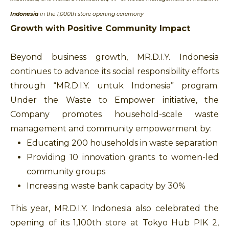
Indonesia
in the 1,000th store opening ceremony
Growth with Positive Community Impact
Beyond business growth, MR.D.I.Y. Indonesia
continues to advance its social responsibility efforts
through “MR.D.I.Y. untuk Indonesia” program.
Under the Waste to Empower initiative, the
Company promotes household-scale waste
management and community empowerment by:
Educating 200 households in waste separation
Providing 10 innovation grants to women-led
community groups
Increasing waste bank capacity by 30%
This year, MR.D.I.Y. Indonesia also celebrated the
opening of its 1,100th store at Tokyo Hub PIK 2,