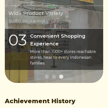
Wide Product Variety
18,000 SKUs across 10 categories
03
Convenient Shopping
Experience
More than 1000+ stores reachable
stores, near to every Indonesian
families.
Achievement History