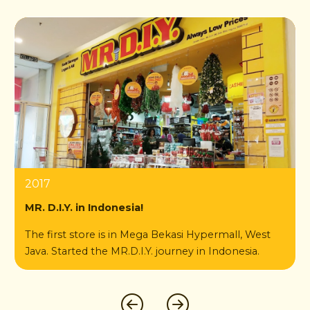
2021
2023
2024
2019
2018
2025
2017
2022
2024
Toko ke-1000 MR. D.I.Y. Indonesia
2020
MR. D.I.Y. in Indonesia!
di Ruko Dato Tiro Ela-Ela Ujung Bulukumba,
The first store is in Mega Bekasi Hypermall, West
Sulawesi Selatan
Java. Started the MR.D.I.Y. journey in Indonesia.