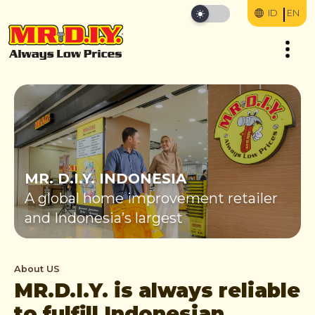
ID
EN
MR. D.I.Y. INDONESIA
A global home improvement retailer
and Indonesia’s largest
About US
MR.D.I.Y. is always reliable
to fulfill Indonesian