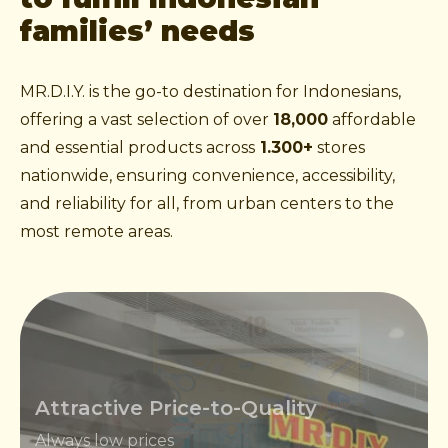
families’ needs
MR.D.I.Y. is the go-to destination for Indonesians,
offering a vast selection of over
18,000
affordable
and essential products across
1.300+
stores
nationwide, ensuring convenience, accessibility,
and reliability for all, from urban centers to the
most remote areas.
Attractive Price-to-Quality
Always low prices