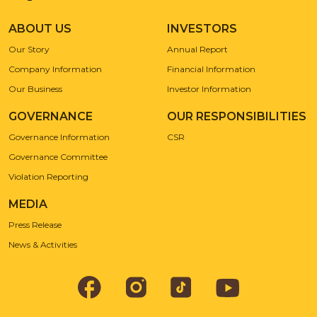
ABOUT US
INVESTORS
Our Story
Annual Report
Company Information
Financial Information
Our Business
Investor Information
GOVERNANCE
OUR RESPONSIBILITIES
Governance Information
CSR
Governance Committee
Violation Reporting
MEDIA
Press Release
News & Activities