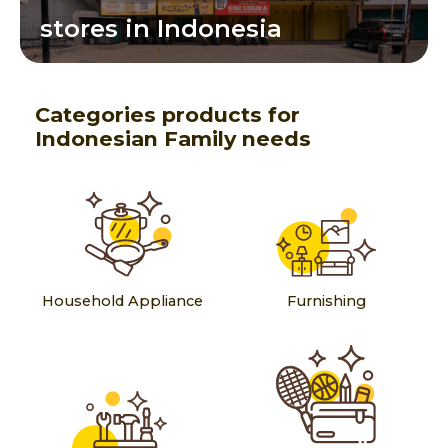
stores in Indonesia
Categories products for
Indonesian Family needs
Household Appliance
Furnishing