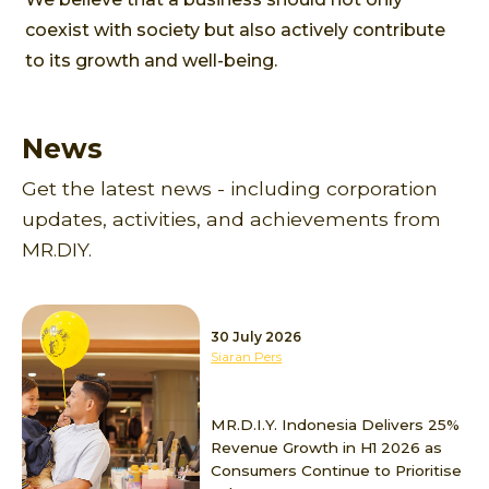
coexist with society but also actively contribute
to its growth and well-being.
News
Get the latest news - including corporation
updates, activities, and achievements from
MR.DIY.
30 July 2026
Siaran Pers
MR.D.I.Y. Indonesia Delivers 25%
Revenue Growth in H1 2026 as
Consumers Continue to Prioritise