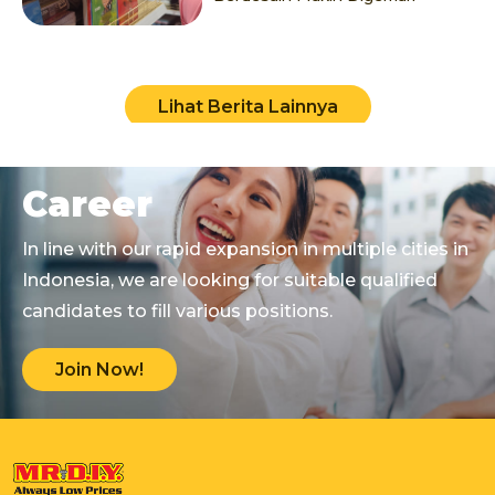
Lihat Berita Lainnya
Career
In line with our rapid expansion in multiple cities in
Indonesia, we are looking for suitable qualified
candidates to fill various positions.
Join Now!