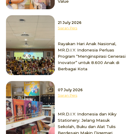
Value
21 July 2026
Siaran Pers
Rayakan Hari Anak Nasional,
MR.D.I.Y. Indonesia Perluas
Program “Menginspirasi Generasi
Inovator” untuk 8.600 Anak di
Berbagai Kota
07 July 2026
Siaran Pers
MR.D.I.Y. Indonesia dan Kiky
Stationery: Jelang Masuk
Sekolah, Buku dan Alat Tulis
Berdesain Makin Digemari