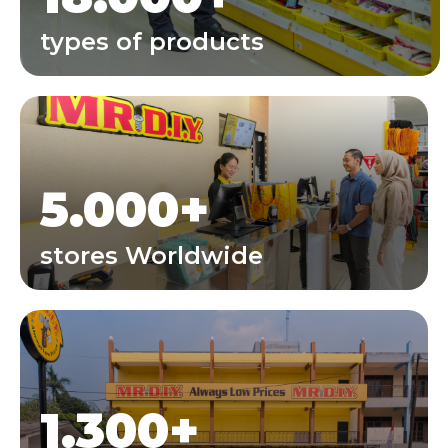
types of products
5.000
+
stores Worldwide
1.300
+