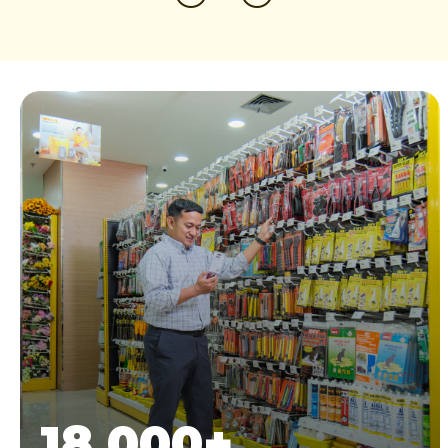
18.000
+