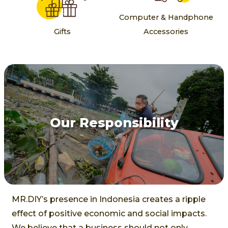
Computer & Handphone
Gifts
Accessories
Our Responsibility
MR.DIY’s presence in Indonesia creates a ripple
effect of positive economic and social impacts.
We believe that a business should not only