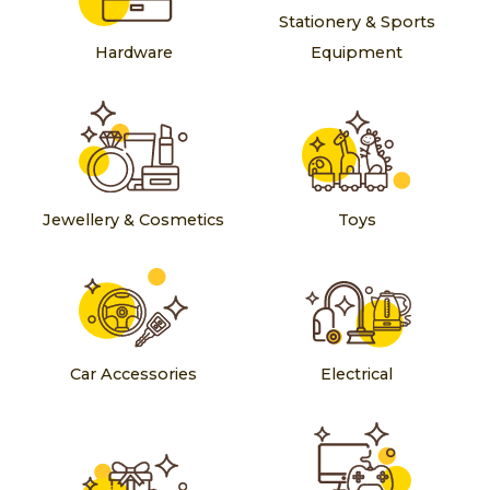
Stationery & Sports
Hardware
Equipment
Jewellery & Cosmetics
Toys
Car Accessories
Electrical